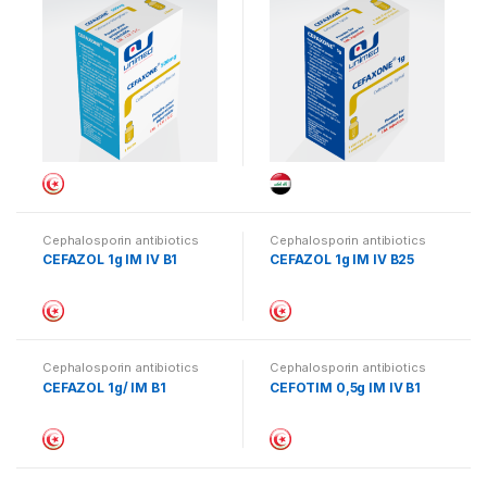
Cephalosporin antibiotics
Cephalosporin antibiotics
CEFAZOL 1g IM IV B1
CEFAZOL 1g IM IV B25
Cephalosporin antibiotics
Cephalosporin antibiotics
CEFAZOL 1g/ IM B1
CEFOTIM 0,5g IM IV B1