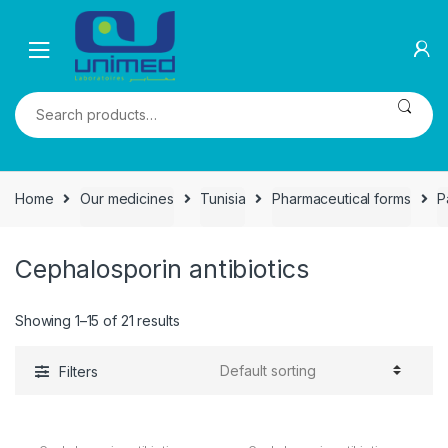
Skip
Skip
to
to
navigation
content
Search
for:
Home
Our medicines
Tunisia
Pharmaceutical forms
P
Cephalosporin antibiotics
Showing 1–15 of 21 results
Filters