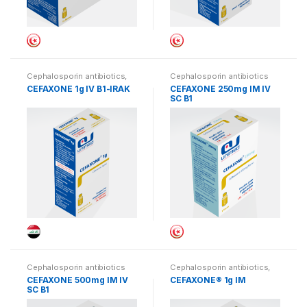
Cephalosporin antibiotics
,
Cephalosporin antibiotics
Iraq
CEFAXONE 1g IV B1-IRAK
CEFAXONE 250mg IM IV
SC B1
Cephalosporin antibiotics
Cephalosporin antibiotics
,
Iraq
CEFAXONE 500mg IM IV
CEFAXONE® 1g IM
SC B1