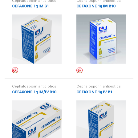
Cephalosporin antibiotics
Cephalosporin antibiotics
CEFAXONE 1g IM B1
CEFAXONE 1g IM B10
Cephalosporin antibiotics
Cephalosporin antibiotics
CEFAXONE 1g IM/IV B10
CEFAXONE 1g IV B1