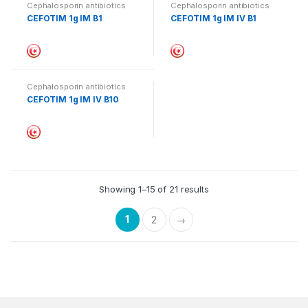
Cephalosporin antibiotics
Cephalosporin antibiotics
CEFOTIM 1g IM B1
CEFOTIM 1g IM IV B1
Cephalosporin antibiotics
CEFOTIM 1g IM IV B10
Showing 1–15 of 21 results
1
2
→