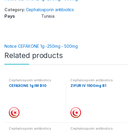
Category:
Cephalosporin antibiotics
Pays
Tunisia
Notice CEFAXONE 1g -250mg - 500mg
Related products
Cephalosporin antibiotics
Cephalosporin antibiotics
CEFAXONE 1g IM B10
ZIFUR IV 1500mg B1
Cephalosporin antibiotics
Cephalosporin antibiotics