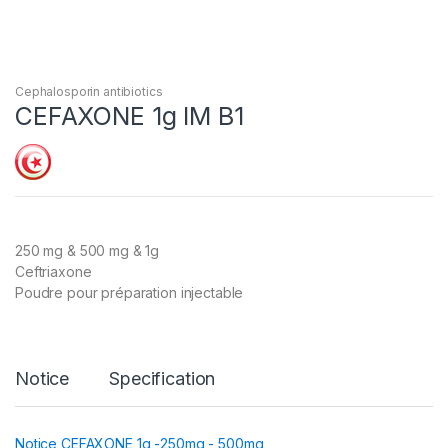
Cephalosporin antibiotics
CEFAXONE 1g IM B1
250 mg & 500 mg & 1g
Ceftriaxone
Poudre pour préparation injectable
Notice
Specification
Notice CEFAXONE 1g -250mg - 500mg