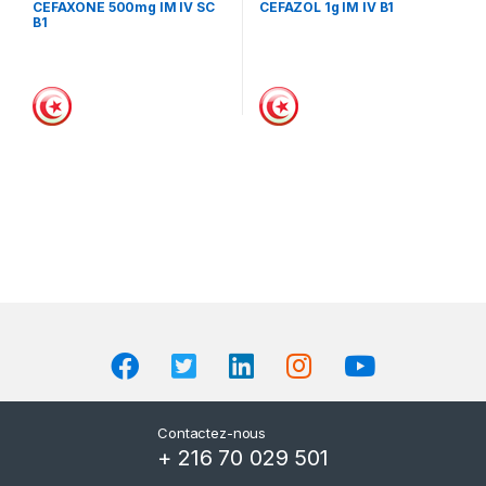
CEFAXONE 500mg IM IV SC
CEFAZOL 1g IM IV B1
B1
Contactez-nous
+ 216 70 029 501