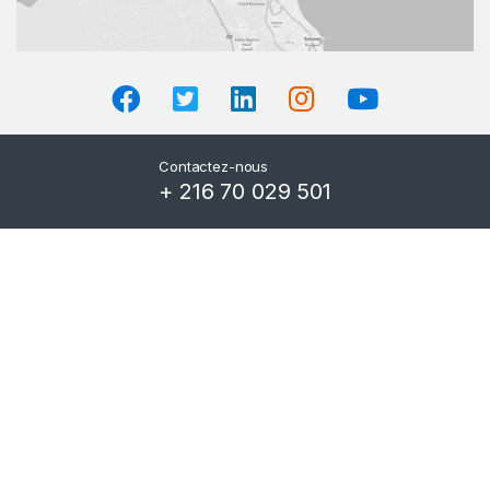
Contactez-nous
+ 216 70 029 501