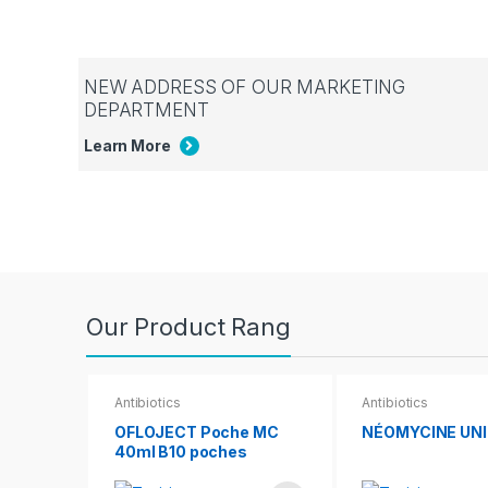
NEW ADDRESS OF OUR MARKETING
DEPARTMENT
Learn More
Our Product Rang
Antibiotics
Antibiotics
OFLOJECT Poche MC
NÉOMYCINE UN
40ml B10 poches