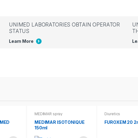
UNIMED LABORATORIES OBTAIN OPERATOR
U
STATUS
T
Learn More
Le
MEDIMAR spray
Diuretics
IMED
MEDIMAR ISOTONIQUE
FUROXEM 20 2
150ml