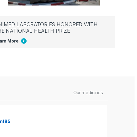
NIMED LABORATORIES HONORED WITH
HE NATIONAL HEALTH PRIZE
arn More
Our medicines
ml B5