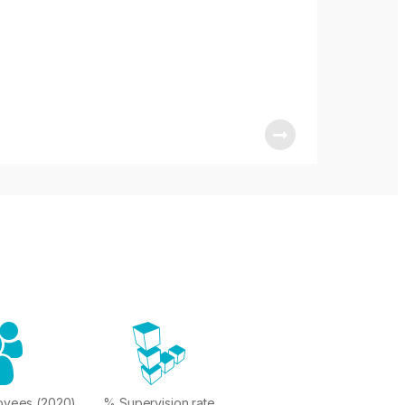
oyees (2020)
% Supervision rate