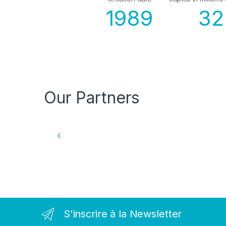
1989
32
Our Partners
S'inscrire à la Newsletter