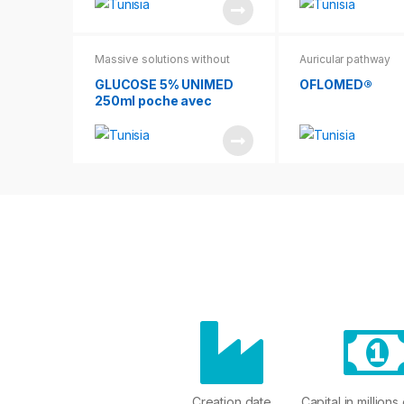
Massive solutions without
Auricular pathway
cases without leaflets
GLUCOSE 5% UNIMED
OFLOMED®
250ml poche avec
suremballage
Creation date
Capital in millions