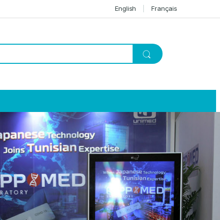
English
Français