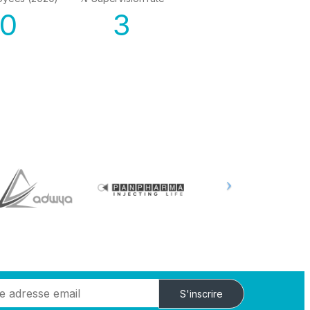
50
3
S'inscrire