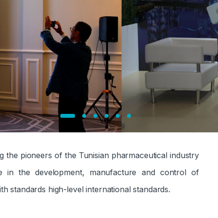
g the pioneers of the Tunisian pharmaceutical industry
ce in the development, manufacture and control of
th standards
high-level international standards.