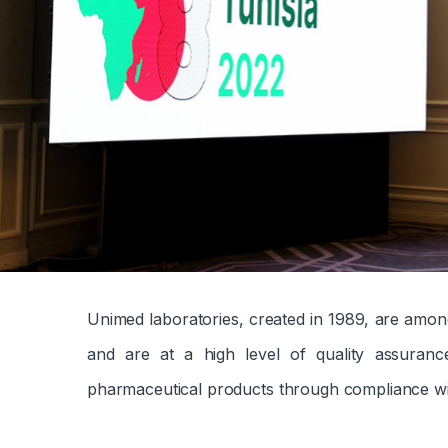
Unimed laboratories, created in 1989, are amon
and are at a high level of quality assuran
pharmaceutical products through compliance wi