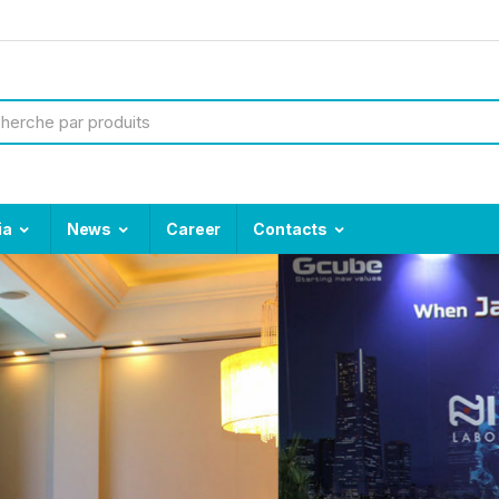
ia
News
Career
Contacts