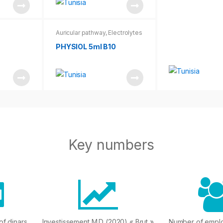
Auricular pathway
,
Electrolytes
PHYSIOL 5ml B10
Key numbers
 of dinars
Investissement M.D (2020) « Brut »
Number of empl