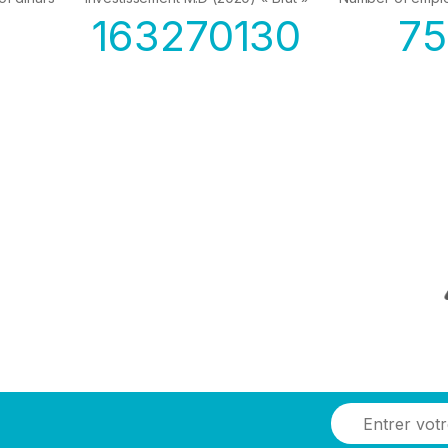
163270130
7