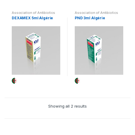
Association of Antibiotics
Association of Antibiotics
and Corticosteroids
and Corticosteroids
DEXAMEX 5ml Algérie
PND 3ml Algérie
Showing all 2 results