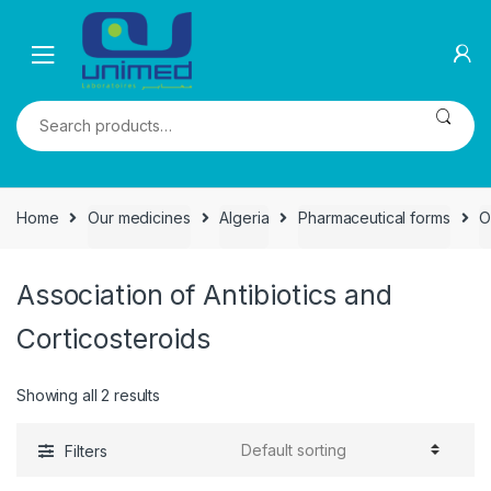
Skip
Skip
to
to
navigation
content
Search
for:
Home
Our medicines
Algeria
Pharmaceutical forms
O
Association of Antibiotics and
Corticosteroids
Showing all 2 results
Filters