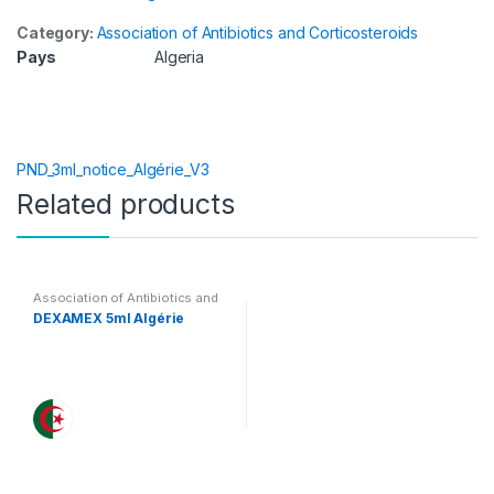
Category:
Association of Antibiotics and Corticosteroids
Pays
Algeria
PND_3ml_notice_Algérie_V3
Related products
Association of Antibiotics and
Corticosteroids
DEXAMEX 5ml Algérie