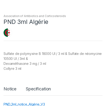
Association of Antibiotics and Corticosteroids
PND 3ml Algérie
Sulfate de polymyxine B 18000 UI / 3 ml & Sulfate de néomycine
10500 UI / 3ml &
Dexaméthasone 3 mg / 3 ml
Collyre 3 ml
Notice
Specification
PND_3ml_notice_Algérie_V3