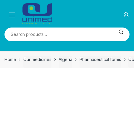
Skip
Skip
to
to
navigation
content
Search
for:
Home
Our medicines
Algeria
Pharmaceutical forms
Oc