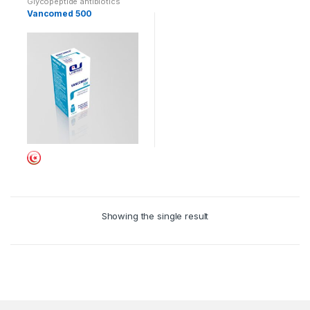
Glycopeptide antibiotics
Vancomed 500
Showing the single result