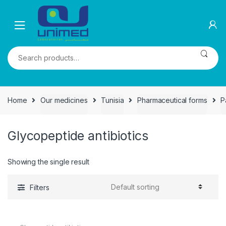
Skip
Skip
to
to
navigation
content
Search
for:
Home
Our medicines
Tunisia
Pharmaceutical forms
P
Glycopeptide antibiotics
Showing the single result
Filters