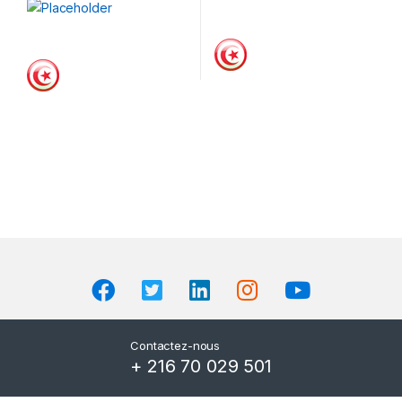
Contactez-nous
+ 216 70 029 501