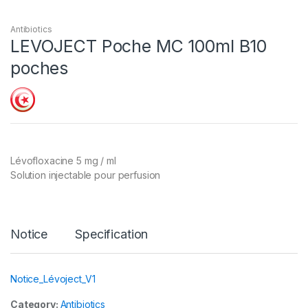
Antibiotics
LEVOJECT Poche MC 100ml B10
poches
Lévofloxacine 5 mg / ml
Solution injectable pour perfusion
Notice
Specification
Notice_Lévoject_V1
Category:
Antibiotics