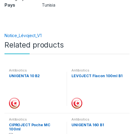
Pays
Tunisia
Notice_Lévoject_V1
Related products
Antibiotics
Antibiotics
UNIGENTA 10 B2
LEVOJECT Flacon 100ml B1
Antibiotics
Antibiotics
CIPROJECT Poche MC
UNIGENTA 160 B1
100ml