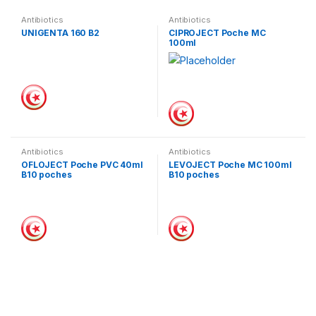
Antibiotics
Antibiotics
UNIGENTA 160 B2
CIPROJECT Poche MC
100ml
Antibiotics
Antibiotics
OFLOJECT Poche PVC 40ml
LEVOJECT Poche MC 100ml
B10 poches
B10 poches