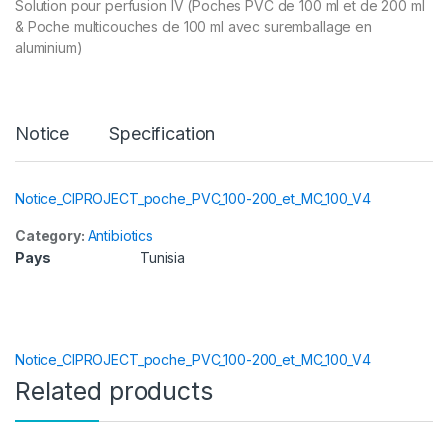
Solution pour perfusion IV (Poches PVC de 100 ml et de 200 ml
& Poche multicouches de 100 ml avec suremballage en
aluminium)
Notice
Specification
Notice_CIPROJECT_poche_PVC_100-200_et_MC_100_V4
Category:
Antibiotics
Pays
Tunisia
Notice_CIPROJECT_poche_PVC_100-200_et_MC_100_V4
Related products