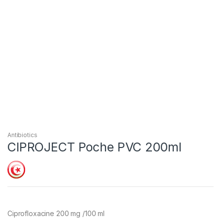
Antibiotics
CIPROJECT Poche PVC 200ml
Ciprofloxacine 200 mg /100 ml