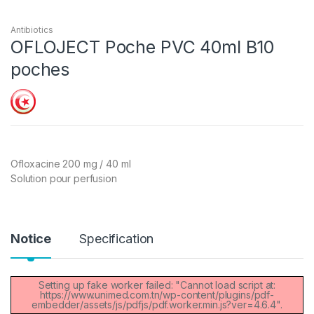
Antibiotics
OFLOJECT Poche PVC 40ml B10
poches
Ofloxacine 200 mg / 40 ml
Solution pour perfusion
Notice
Specification
Setting up fake worker failed: "Cannot load script at:
https://www.unimed.com.tn/wp-content/plugins/pdf-
embedder/assets/js/pdfjs/pdf.worker.min.js?ver=4.6.4".