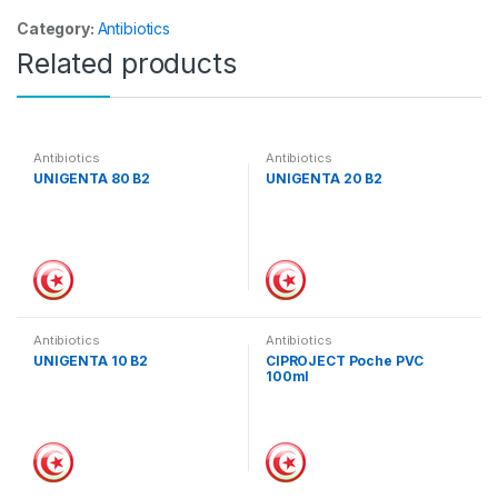
Category:
Antibiotics
Related products
Antibiotics
Antibiotics
UNIGENTA 80 B2
UNIGENTA 20 B2
Antibiotics
Antibiotics
UNIGENTA 10 B2
CIPROJECT Poche PVC
100ml