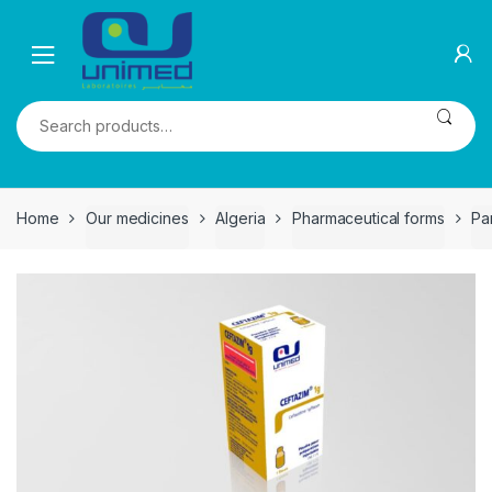
Skip
Skip
to
to
navigation
content
Search
for:
Home
Our medicines
Algeria
Pharmaceutical forms
Pa