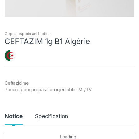
Cephalosporin antibiotics
CEFTAZIM 1g B1 Algérie
Ceftazidime
Poudre pour préparation injectable I.M. / I.V
Notice
Specification
Loading...