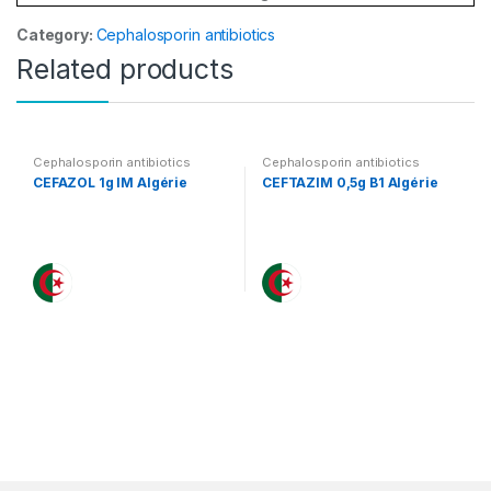
Category:
Cephalosporin antibiotics
Related products
Cephalosporin antibiotics
Cephalosporin antibiotics
CEFAZOL 1g IM Algérie
CEFTAZIM 0,5g B1 Algérie