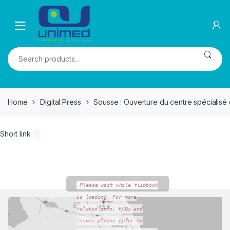
Skip
Skip
to
to
navigation
content
Search
for:
Home
Digital Press
Sousse : Ouverture du centre spécialisé 
Short link :
Please wait while flipbook
is loading. For more
related info, FAQs and
issues please refer to