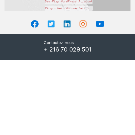
DearFlip WordPress Flipbook
Plugin Help
documentation.
Contactez-nous
+ 216 70 029 501