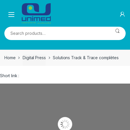
Skip
Skip
to
to
navigation
content
Search
for:
Home
Digital Press
Solutions Track & Trace complètes
Short link :