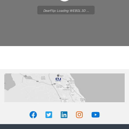
DearFlip: Loading WEBGL 3D ...
Please wait while flipbook is
loading. For more related info,
FAQs and issues please refer to
DearFlip WordPress Flipbook
Plugin Help
documentation.