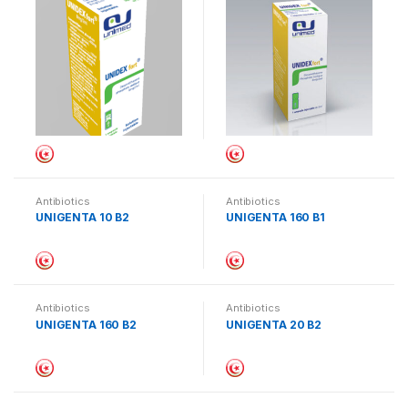
Antibiotics
Antibiotics
UNIGENTA 10 B2
UNIGENTA 160 B1
Antibiotics
Antibiotics
UNIGENTA 160 B2
UNIGENTA 20 B2