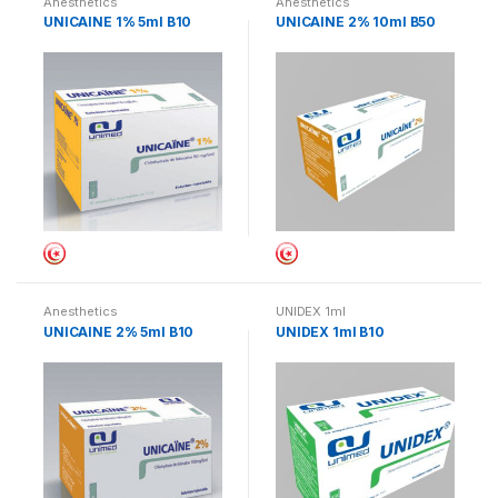
Anesthetics
Anesthetics
UNICAINE 1% 5ml B10
UNICAINE 2% 10ml B50
Anesthetics
UNIDEX 1ml
UNICAINE 2% 5ml B10
UNIDEX 1ml B10