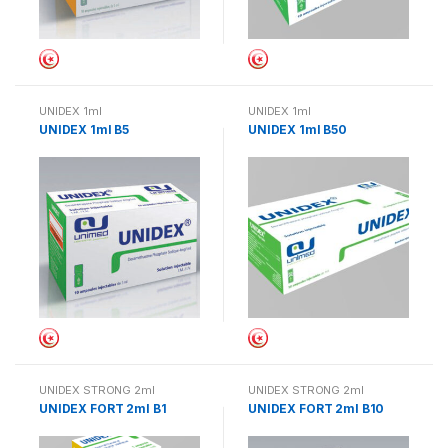
UNIDEX 1ml
UNIDEX 1ml
UNIDEX 1ml B5
UNIDEX 1ml B50
UNIDEX STRONG 2ml
UNIDEX STRONG 2ml
UNIDEX FORT 2ml B1
UNIDEX FORT 2ml B10