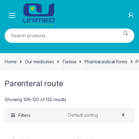
Skip
Skip
to
to
navigation
content
Search
for:
Home
Our medicines
Tunisia
Pharmaceutical forms
P
Parenteral route
Showing 106–120 of 132 results
Filters