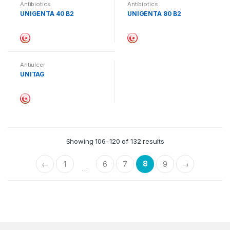
Antibiotics
Antibiotics
UNIGENTA 40 B2
UNIGENTA 80 B2
Antiulcer
UNITAG
Showing 106–120 of 132 results
8
←
1
6
7
9
→
…