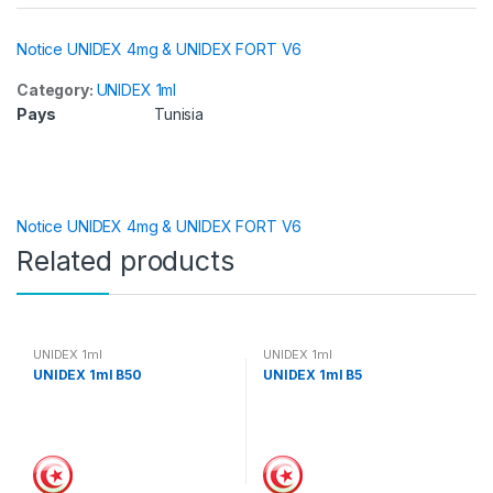
Notice UNIDEX 4mg & UNIDEX FORT V6
Category:
UNIDEX 1ml
Pays
Tunisia
Notice UNIDEX 4mg & UNIDEX FORT V6
Related products
UNIDEX 1ml
UNIDEX 1ml
UNIDEX 1ml B50
UNIDEX 1ml B5