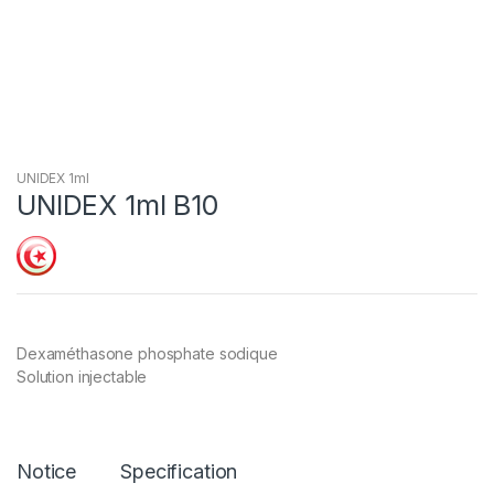
UNIDEX 1ml
UNIDEX 1ml B10
Dexaméthasone phosphate sodique
Solution injectable
Notice
Specification