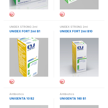
UNIDEX STRONG 2ml
UNIDEX STRONG 2ml
UNIDEX FORT 2ml B1
UNIDEX FORT 2ml B10
Antibiotics
Antibiotics
UNIGENTA 10 B2
UNIGENTA 160 B1