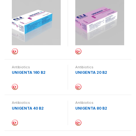
Antibiotics
Antibiotics
UNIGENTA 160 B2
UNIGENTA 20 B2
Antibiotics
Antibiotics
UNIGENTA 40 B2
UNIGENTA 80 B2