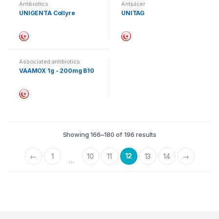
Antibiotics
Antiulcer
UNIGENTA Collyre
UNITAG
Associated antibiotics
VAAMOX 1g - 200mg B10
Showing 166–180 of 196 results
12
←
1
10
11
13
14
→
…