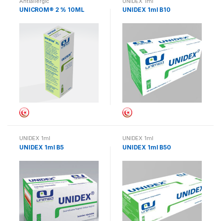
Antiallergic
UNIDEX 1ml
UNICROM® 2 % 10ML
UNIDEX 1ml B10
UNIDEX 1ml
UNIDEX 1ml
UNIDEX 1ml B5
UNIDEX 1ml B50