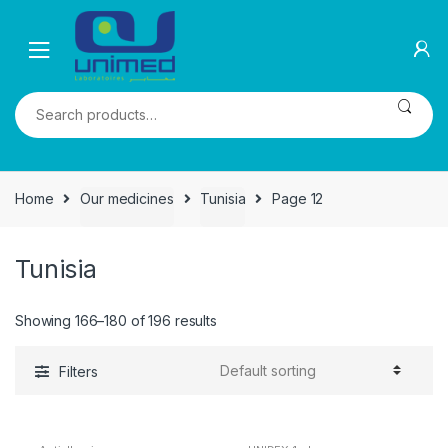
Skip
Skip
to
to
navigation
content
Search
for:
Home
Our medicines
Tunisia
Page 12
Tunisia
Showing 166–180 of 196 results
Filters