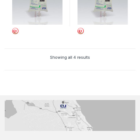
Showing all 4 results