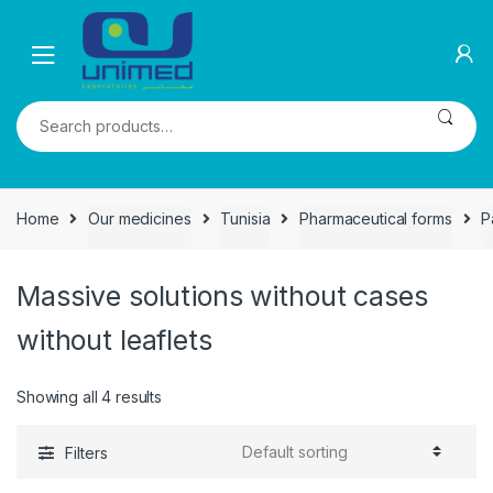
Skip
Skip
to
to
navigation
content
Search
for:
Home
Our medicines
Tunisia
Pharmaceutical forms
P
Massive solutions without cases
without leaflets
Showing all 4 results
Filters