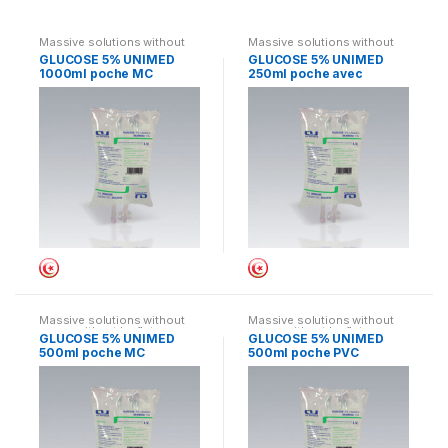
Massive solutions without
Massive solutions without
cases without leaflets
cases without leaflets
GLUCOSE 5% UNIMED
GLUCOSE 5% UNIMED
1000ml poche MC
250ml poche avec
suremballage
Massive solutions without
Massive solutions without
cases without leaflets
cases without leaflets
GLUCOSE 5% UNIMED
GLUCOSE 5% UNIMED
500ml poche MC
500ml poche PVC