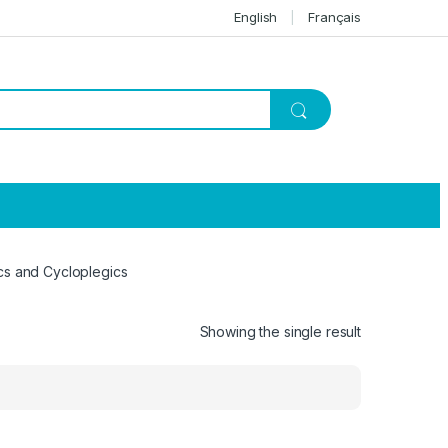
English
Français
cs and Cycloplegics
Showing the single result