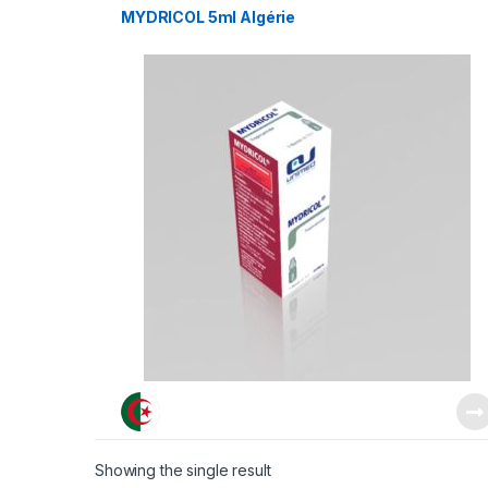
MYDRICOL 5ml Algérie
Showing the single result