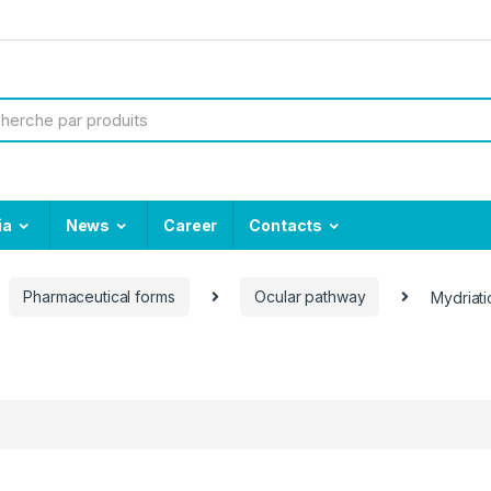
ia
News
Career
Contacts
Pharmaceutical forms
Ocular pathway
Mydriati