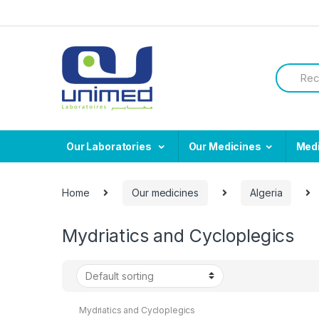
Skip
Skip
to
to
navigation
content
Search
for:
Our Laboratories
Our Medicines
Med
Home
Our medicines
Algeria
Mydriatics and Cycloplegics
Mydriatics and Cycloplegics