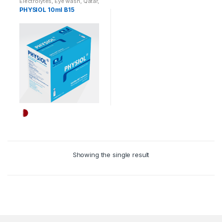
Electrolytes
,
Eye wash
,
Qatar
,
Auricular pathway
PHYSIOL 10ml B15
Showing the single result