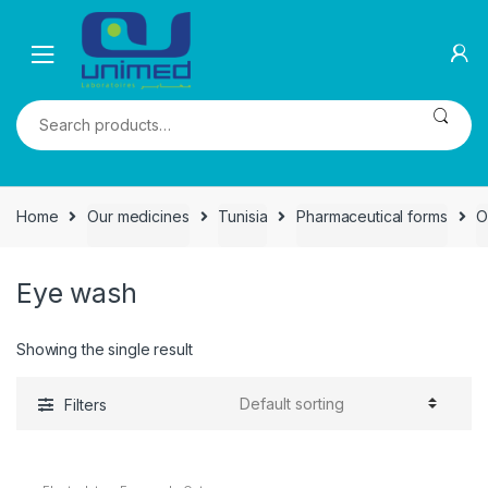
Skip
Skip
to
to
navigation
content
Search
for:
Home
Our medicines
Tunisia
Pharmaceutical forms
O
Eye wash
Showing the single result
Filters