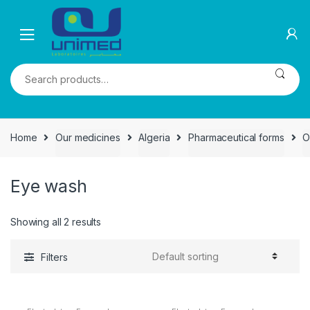
Skip
Skip
to
to
navigation
content
Search
for:
Home
Our medicines
Algeria
Pharmaceutical forms
O
Eye wash
Showing all 2 results
Filters