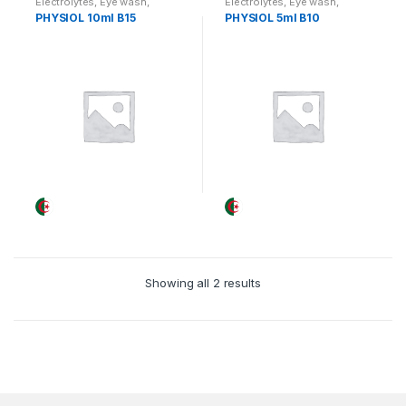
Electrolytes
,
Eye wash
,
Electrolytes
,
Eye wash
,
Auricular pathway
Auricular pathway
PHYSIOL 10ml B15
PHYSIOL 5ml B10
Showing all 2 results