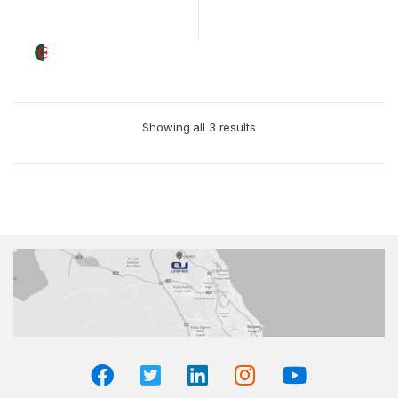
Showing all 3 results