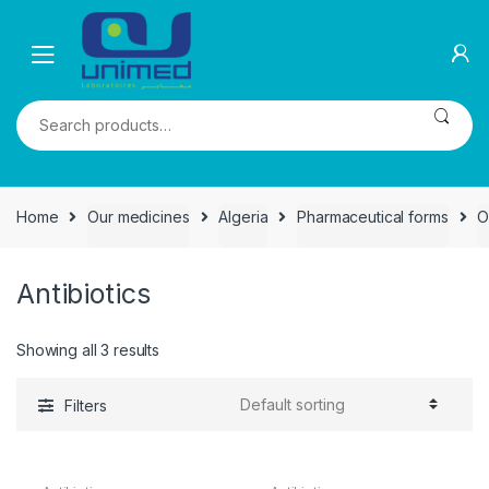
Skip
Skip
to
to
navigation
content
Search
for:
Home
Our medicines
Algeria
Pharmaceutical forms
O
Antibiotics
Showing all 3 results
Filters