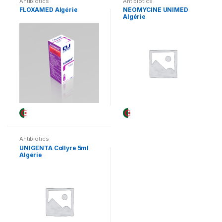
Antibiotics
Antibiotics
FLOXAMED Algérie
NEOMYCINE UNIMED
Algérie
Antibiotics
UNIGENTA Collyre 5ml
Algérie