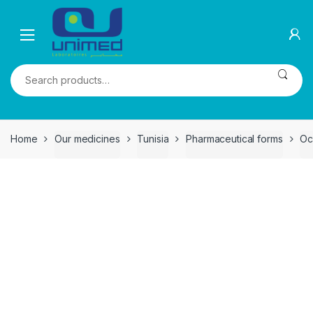
Skip
Skip
to
to
navigation
content
Search
for:
Home
Our medicines
Tunisia
Pharmaceutical forms
Oc