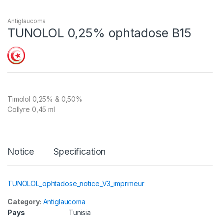
Antiglaucoma
TUNOLOL 0,25% ophtadose B15
Timolol 0,25% & 0,50%
Collyre 0,45 ml
Notice
Specification
TUNOLOL_ophtadose_notice_V3_imprimeur
Category:
Antiglaucoma
Pays
Tunisia