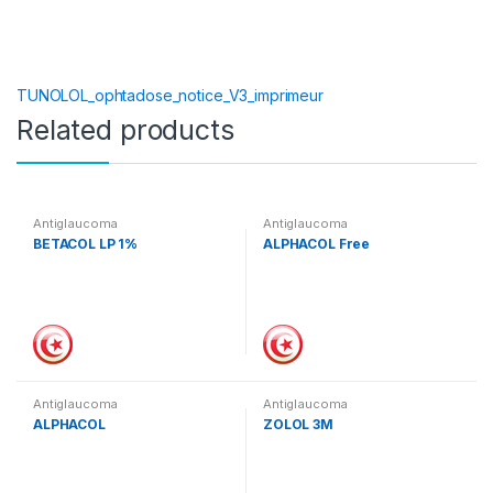
TUNOLOL_ophtadose_notice_V3_imprimeur
Related products
Antiglaucoma
Antiglaucoma
BETACOL LP 1%
ALPHACOL Free
Antiglaucoma
Antiglaucoma
ALPHACOL
ZOLOL 3M