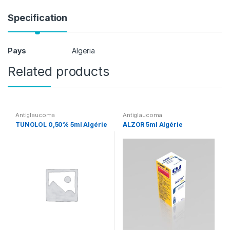
Specification
Pays
Algeria
Related products
Antiglaucoma
Antiglaucoma
TUNOLOL 0,50% 5ml Algérie
ALZOR 5ml Algérie