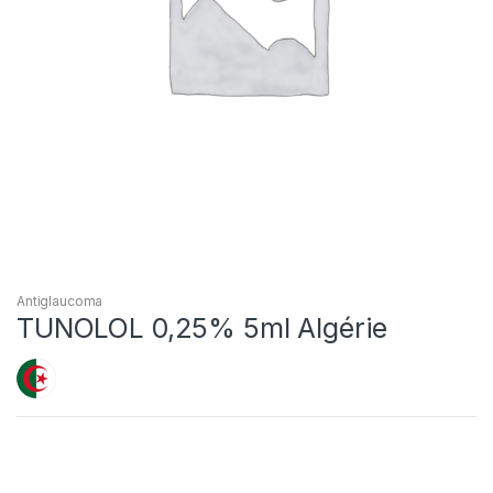
Antiglaucoma
TUNOLOL 0,25% 5ml Algérie