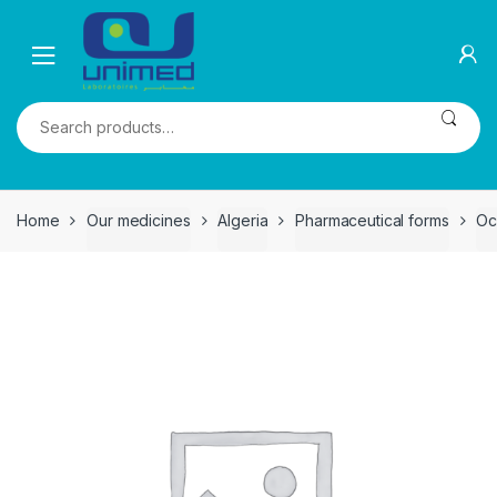
Skip
Skip
to
to
navigation
content
Search
for:
Home
Our medicines
Algeria
Pharmaceutical forms
Oc