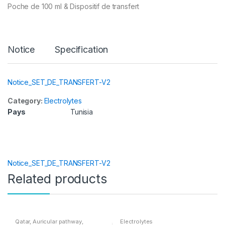
Poche de 100 ml & Dispositif de transfert
Notice
Specification
Notice_SET_DE_TRANSFERT-V2
Category:
Electrolytes
Pays
Tunisia
Notice_SET_DE_TRANSFERT-V2
Related products
Qatar
,
Auricular pathway
,
Electrolytes