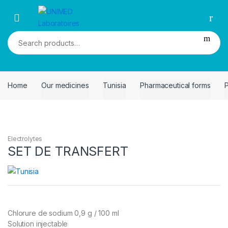
Skip
Skip
to
to
navigation
content
Search
for:
Home
Our medicines
Tunisia
Pharmaceutical forms
P
Electrolytes
SET DE TRANSFERT
Chlorure de sodium 0,9 g / 100 ml
Solution injectable