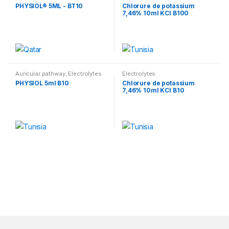
Electrolytes
PHYSIOL® 5ML - BT10
Chlorure de potassium
7,46% 10ml KCl B100
Auricular pathway
,
Electrolytes
Electrolytes
PHYSIOL 5ml B10
Chlorure de potassium
7,46% 10ml KCl B10