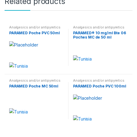
Related products
Analgesics and/or antipyretics
Analgesics and/or antipyretics
PARAMED Poche PVC 50ml
PARAMED® 10 mg/ml Bte 06
Poches MC de 50 ml
Analgesics and/or antipyretics
Analgesics and/or antipyretics
PARAMED Poche MC 50ml
PARAMED Poche PVC 100ml