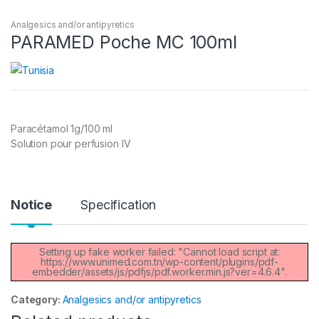
Analgesics and/or antipyretics
PARAMED Poche MC 100ml
Paracétamol 1g/100 ml
Solution pour perfusion IV
Notice
Specification
Setting up fake worker failed: "Cannot load script at:
https://www.unimed.com.tn/wp-content/plugins/pdf-
embedder/assets/js/pdfjs/pdf.worker.min.js?ver=4.6.4".
Category:
Analgesics and/or antipyretics