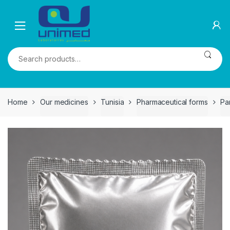
Skip
Skip
to
to
navigation
content
Search
for:
Home
Our medicines
Tunisia
Pharmaceutical forms
Pa