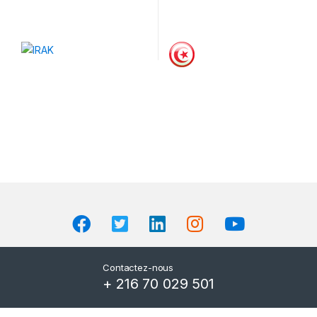
Contactez-nous
+ 216 70 029 501