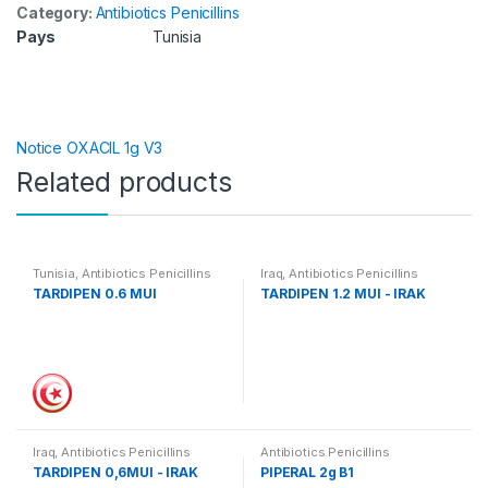
Category:
Antibiotics Penicillins
Pays
Tunisia
Notice OXACIL 1g V3
Related products
Tunisia
,
Antibiotics Penicillins
Iraq
,
Antibiotics Penicillins
TARDIPEN 0.6 MUI
TARDIPEN 1.2 MUI - IRAK
Iraq
,
Antibiotics Penicillins
Antibiotics Penicillins
TARDIPEN 0,6MUI - IRAK
PIPERAL 2g B1