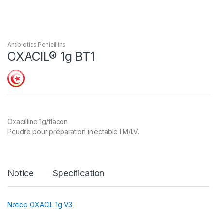
Antibiotics Penicillins
OXACIL® 1g BT1
Oxacilline 1g/flacon
Poudre pour préparation injectable I.M/I.V.
Notice
Specification
Notice OXACIL 1g V3