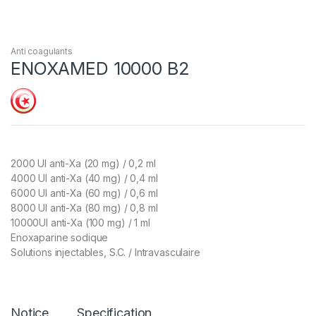
Anti coagulants
ENOXAMED 10000 B2
2000 UI anti-Xa (20 mg) / 0,2 ml
4000 UI anti-Xa (40 mg) / 0,4 ml
6000 UI anti-Xa (60 mg) / 0,6 ml
8000 UI anti-Xa (80 mg) / 0,8 ml
10000UI anti-Xa (100 mg) / 1 ml
Enoxaparine sodique
Solutions injectables, S.C. / Intravasculaire
Notice
Specification