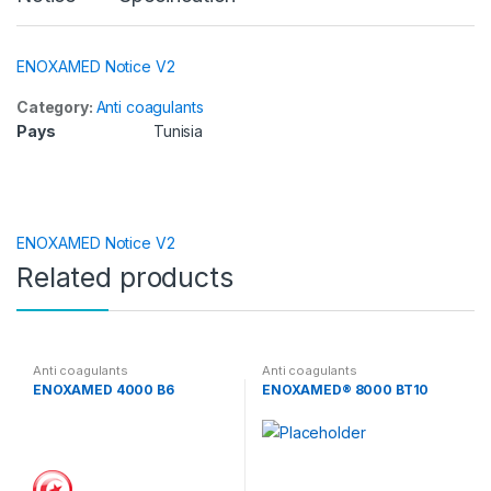
ENOXAMED Notice V2
Category:
Anti coagulants
Pays
Tunisia
ENOXAMED Notice V2
Related products
Anti coagulants
Anti coagulants
ENOXAMED 4000 B6
ENOXAMED® 8000 BT10