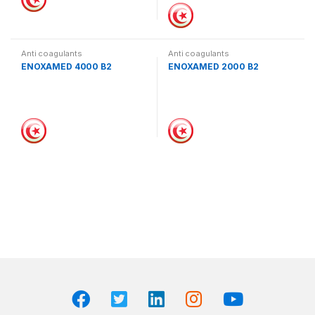
Anti coagulants
Anti coagulants
ENOXAMED 4000 B2
ENOXAMED 2000 B2