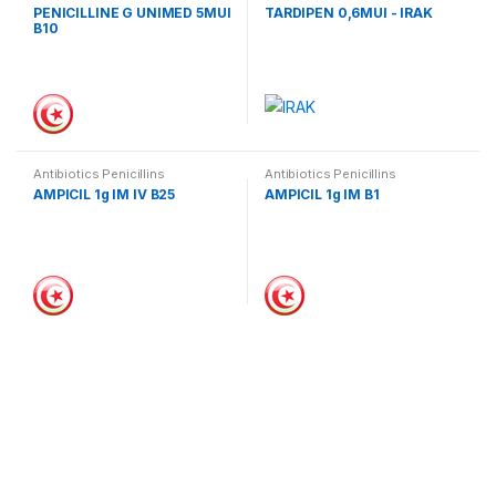
PENICILLINE G UNIMED 5MUI
TARDIPEN 0,6MUI - IRAK
B10
Antibiotics Penicillins
Antibiotics Penicillins
AMPICIL 1g IM IV B25
AMPICIL 1g IM B1