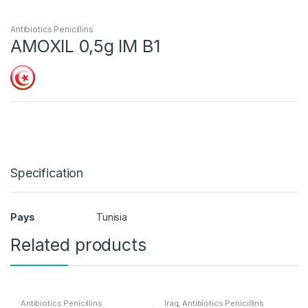
Antibiotics Penicillins
AMOXIL 0,5g IM B1
Specification
Pays
Tunisia
Related products
Antibiotics Penicillins
Iraq
,
Antibiotics Penicillins