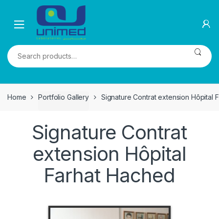
Skip
Skip
to
to
navigation
content
Search
for:
Home
Portfolio Gallery
Signature Contrat extension Hôpital 
Signature Contrat
extension Hôpital
Farhat Hached