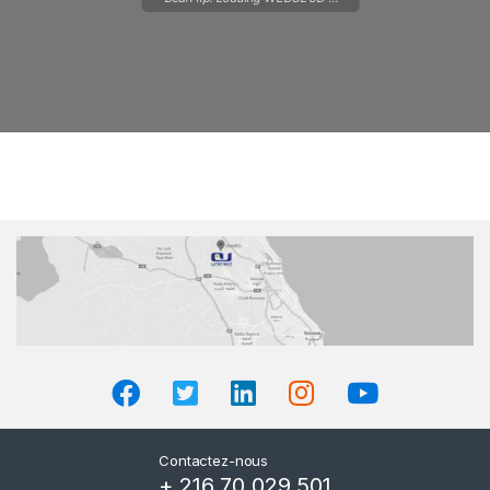
Please wait while flipbook is
loading. For more related info,
FAQs and issues please refer to
DearFlip WordPress Flipbook
Plugin Help
documentation.
Contactez-nous
+ 216 70 029 501