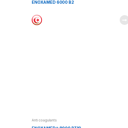
ENOXAMED 6000 B2
Anti coagulants