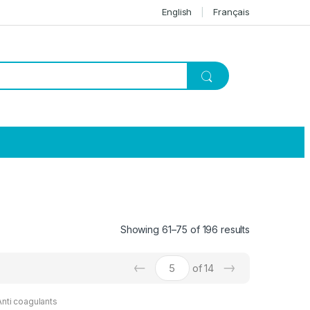
English
Français
Showing 61–75 of 196 results
←
→
of 14
Anti coagulants