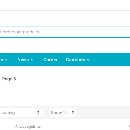
ia
News
Career
Contacts
Page 5
Anti coagulants