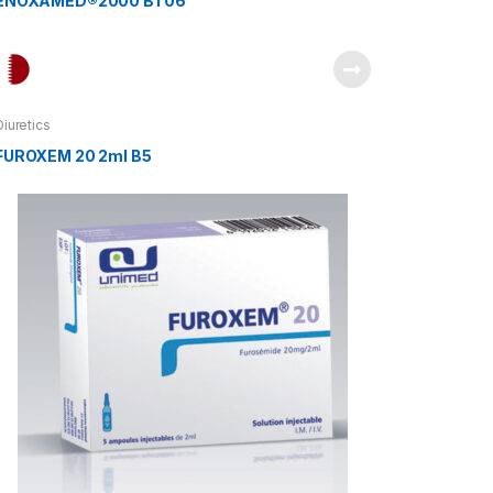
ENOXAMED®2000 BT06
Diuretics
FUROXEM 20 2ml B5