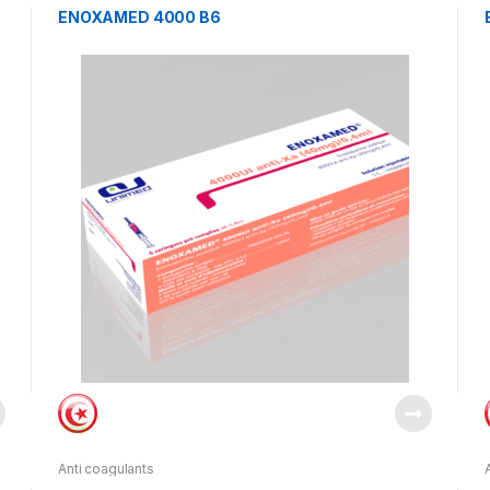
ENOXAMED 4000 B6
Anti coagulants