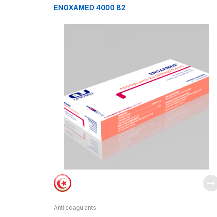
ENOXAMED 4000 B2
Anti coagulants