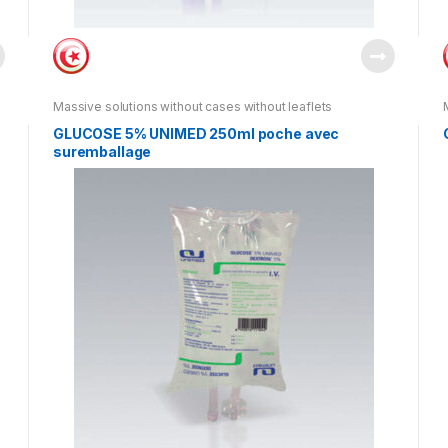
Massive solutions without cases without leaflets
GLUCOSE 5% UNIMED 250ml poche avec
suremballage