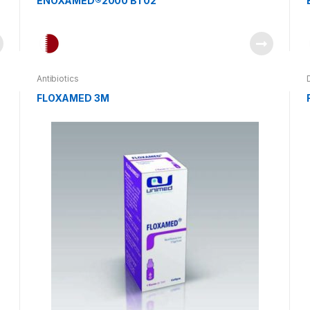
ENOXAMED®2000 BT02
Antibiotics
FLOXAMED 3M