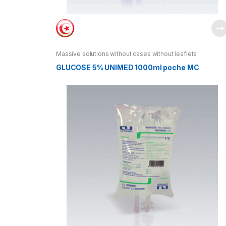
Massive solutions without cases without leaflets
GLUCOSE 5% UNIMED 1000ml poche MC