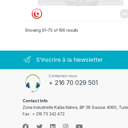
Showing 61–75 of 196 results
S'inscrire à la Newsletter
Contactez-nous
+ 216 70 029 501
Contact Info
Zone industrielle Kalâa Kebira, BP 38 Sousse 4060, Tuni
Fax : + 216 73 342 472