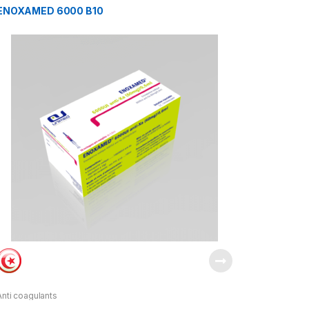
ENOXAMED 6000 B10
Anti coagulants