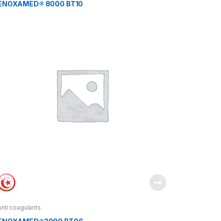
ENOXAMED® 8000 BT10
Anti coagulants