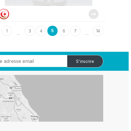
5
1
3
4
6
7
14
…
…
S'inscrire