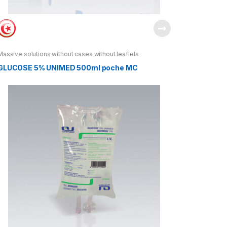
Massive solutions without cases without leaflets
GLUCOSE 5% UNIMED 500ml poche MC