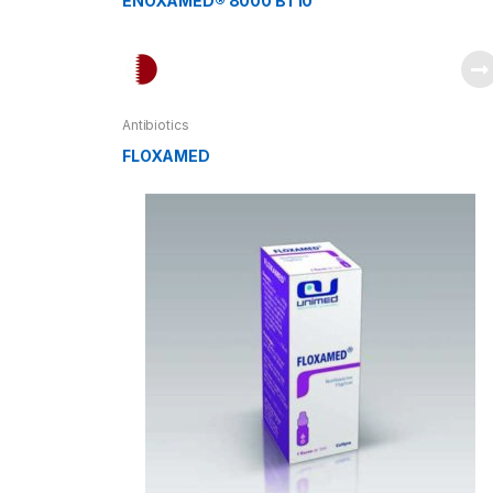
ENOXAMED® 8000 BT10
Antibiotics
FLOXAMED