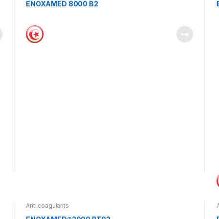
ENOXAMED 8000 B2
Anti coagulants