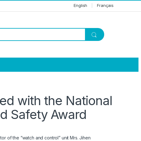
English
Français
ed with the National
nd Safety Award
or of the “watch and control” unit Mrs. Jihen