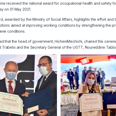
ne received the national award for occupational health and safety f
ay on 01 May 2021.
d, awarded by the Ministry of Social Affairs, highlights the effort an
actions aimed at improving working conditions by strengthening the p
ene conditions.
id that the head of government, HichemMechichi, chaired this ceremony
Trabelsi and the Secretary General of the UGTT, Noureddine Tabbo