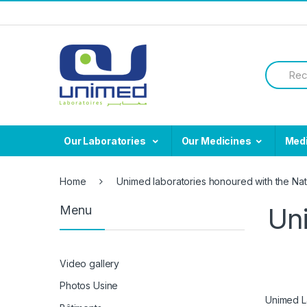
Skip
Skip
to
to
navigation
content
Search
for:
Our Laboratories
Our Medicines
Med
Home
Unimed laboratories honoured with the Nat
Uni
Menu
Video gallery
Photos Usine
Unimed La