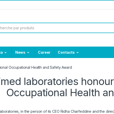
ia
News
Career
Contacts
ional Occupational Health and Safety Award
med laboratories honour
Occupational Health a
boratories, in the person of its CEO Ridha Charfeddine and the direct