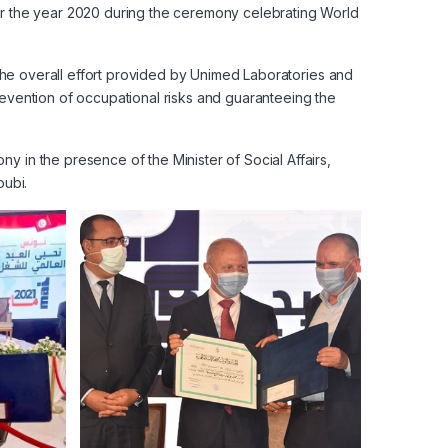
or the year 2020 during the ceremony celebrating World
d the overall effort provided by Unimed Laboratories and
revention of occupational risks and guaranteeing the
 in the presence of the Minister of Social Affairs,
ubi.