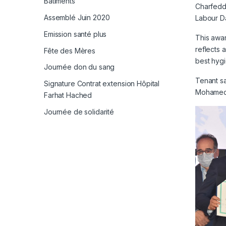
Bâtiments
Charfeddi
Assemblé Juin 2020
Labour D
Emission santé plus
This awar
reflects 
Fête des Mères
best hygi
Journée don du sang
Tenant sa
Signature Contrat extension Hôpital
Mohamed 
Farhat Hached
Journée de solidarité