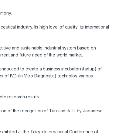
remony.
cal industry. Its high level of quality, its international
petitive and sustainable industrial system based on
rrent and future need of the world market.
nouced to create a business incubator(startup) of
 of IVD (In Vitro Diagnostic) technoloy various
ote research results.
tion of the recognition of Tunisian skills by Japanese
exhibited at the Tokyo International Conference of