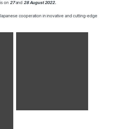
nis on
27
and
28 August 2022.
n Japanese cooperation in inovative and cutting-edge
Signature d'une convention de partenariat entre les laboratoires UNIMED et G CUBE
M. Shinsuke SHIMIZU Ambassadeur
extraordinaire et plénipotentiaire du
Japon en Tunisie