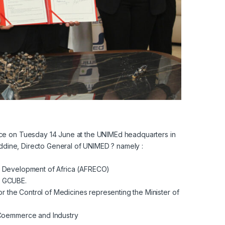
ce on Tuesday 14 June at the UNIMEd headquarters in
eddine, Directo General of UNIMED ? namely :
ic Development of Africa (AFRECO)
y GCUBE.
or the Control of Medicines representing the Minister of
 Coemmerce and Industry