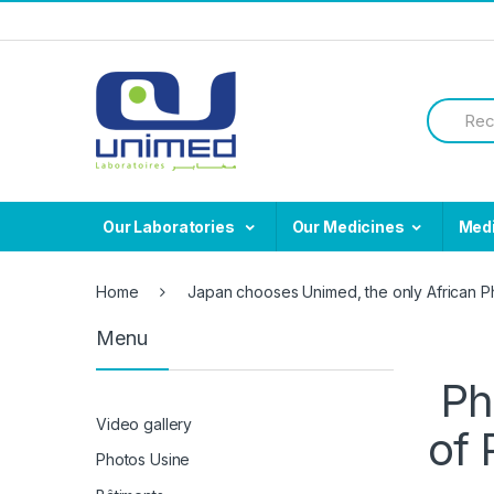
Skip
Skip
to
to
navigation
content
Search
for:
Our Laboratories
Our Medicines
Med
Home
Japan chooses Unimed, the only African Ph
Menu
Ph
Video gallery
of 
Photos Usine