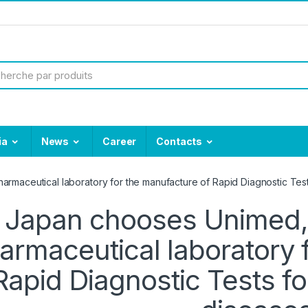
ia
News
Career
Contacts
armaceutical laboratory for the manufacture of Rapid Diagnostic Test
Japan chooses Unimed, 
armaceutical laboratory 
Rapid Diagnostic Tests fo