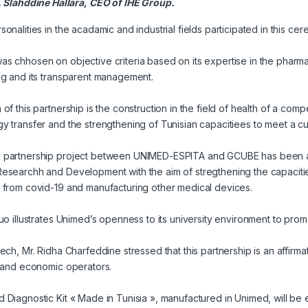
 Slahddine Hallara, CEO of IHE Group.
sonalities in the acadamic and industrial fields participated in this ce
s chhosen on objective criteria based on its expertise in the pharmaceuti
ng and its transparent management.
 of this partnership is the construction in the field of health of a com
y transfer and the strengthening of Tunisian capacitiees to meet a cu
 partnership project between UNIMED-ESPITA and GCUBE has been an
esearchh and Development with the aim of stregthening the capacities
 from covid-19 and manufacturing other medical devices.
tuo illustrates Unimed’s openness to its university environment to prom
eech, Mr. Ridha Charfeddine stressed that this partnership is an affirma
c and economic operators.
 Diagnostic Kit « Made in Tunisia », manufactured in Unimed, will be 