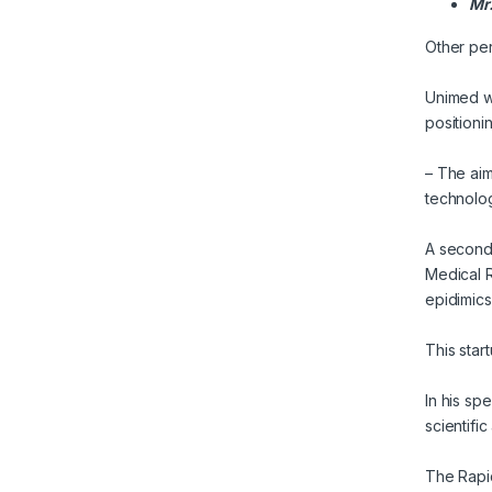
Mr.
Other per
Unimed wa
positioni
– The aim
technolog
A second
Medical R
epidimics
This star
In his sp
scientifi
The Rapid