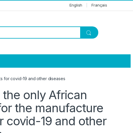
English
Français
s for covid-19 and other diseases
the only African
for the manufacture
r covid-19 and other