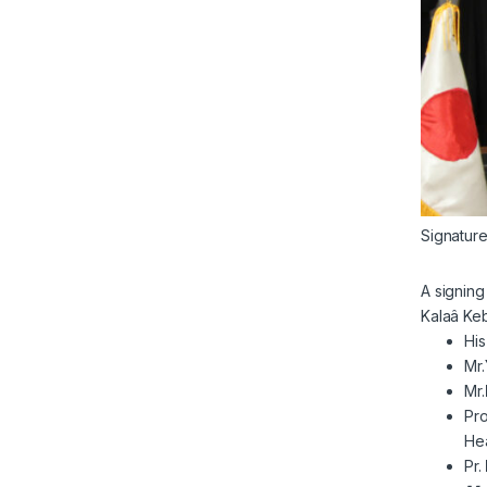
Signatur
A signin
Kalaâ Keb
His
Mr.
Mr.
Pro
Hea
Pr.