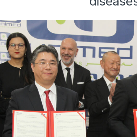
disease