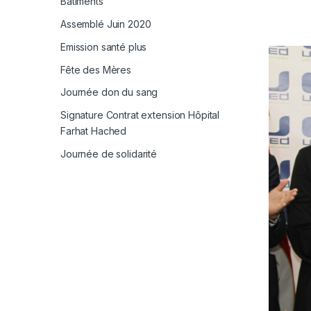
Bâtiments
Assemblé Juin 2020
Emission santé plus
Fête des Mères
Journée don du sang
Signature Contrat extension Hôpital
Farhat Hached
Journée de solidarité