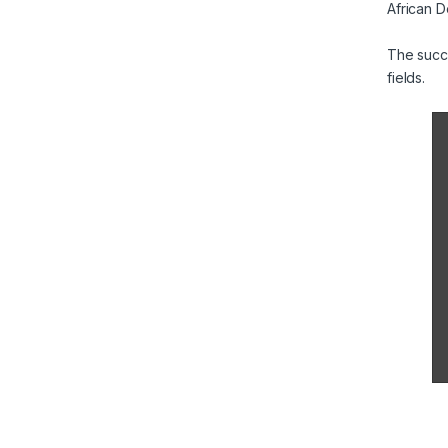
African D
The succe
fields.