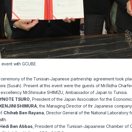
e event with GCUBE
g ceremony of the Tunisian-Japanese partnership agreement took pla
ira (Susah). Present at this event were the guests of Mr.Ridha Charf
 excellency Mr.Shinsuke SHIMIZU, Ambassador of Japan to Tunisia.
YNOTE TSURO
, President of the Japan Association for the Econom
KENJINI SHIMURA
, the Managing Director of thr Japanese compan
f.
Chiheb Ben Rayana
, Director General of the National Laboratory f
lth.
Hédi Ben Abbas
, President of the Tunisian-Japaanese Chamber of