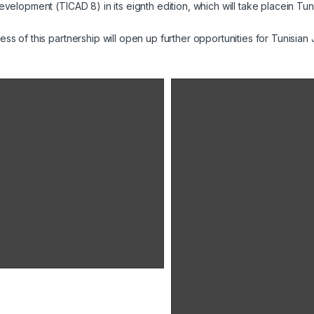
evelopment (TICAD 8) in its eignth edition, which will take placein Tu
ss of this partnership will open up further opportunities for Tunisia
Ridha Charfeddine, président directeur général d'Unimed
Ridha Charfeddine, président
directeur général des laboratoires
Unimed