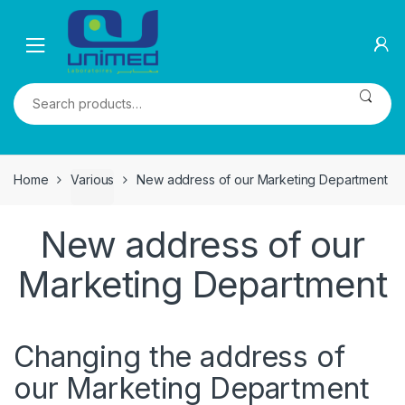
Skip
Skip
to
to
navigation
content
Search
for:
Home
Various
New address of our Marketing Department
New address of our
Marketing Department
Changing the address of
our Marketing Department