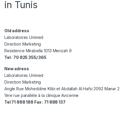
in Tunis
Old address
Laboratoires Unimed
Direction Marketing
Residence Mirabella 1013 Menzah 9
Tel : 70 825 355/ 365
New adress
Laboratoires Unimed
Direction Marketing
Angle Rue Moheddine Klibi et Abdallah Al Hafsi 2092 Manar 2
1ère rue parallèle à la clinique Avicenne
Tel 71 888 188 Fax : 71 888 137